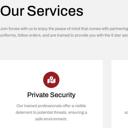
Our Services
Join forces with us to enjoy the peace of mind that comes with partnerin
uniforms, follow orders, and are trained to provide you with the 5 star se
Private Security
Our trained professionals offer a visible
deterrent to potential threats, ensuring a
s
safe environment.