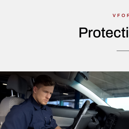
VFO
Protect