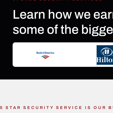
Learn how we ear
some of the bigge
5 STAR SECURITY SERVICE IS OUR 