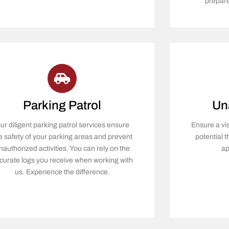
prepare
Parking Patrol
Un
ur diligent parking patrol services ensure
Ensure a vi
e safety of your parking areas and prevent
potential 
nauthorized activities. You can rely on the
ap
curate logs you receive when working with
us. Experience the difference.