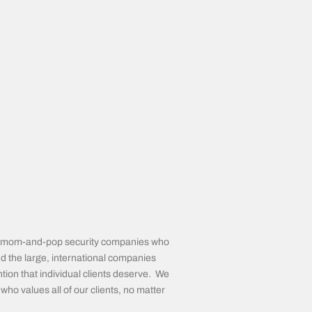
the mom-and-pop security companies who
d the large, international companies
tion that individual clients deserve. We
ho values all of our clients, no matter