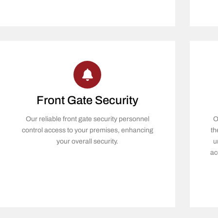
Front Gate Security
Our reliable front gate security personnel
O
control access to your premises, enhancing
th
your overall security.
u
ac