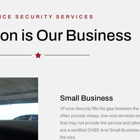
RCE SECURITY SERVICES
ion is Our Business
Small Business
VForce Security fills the gap between 
often provide cheap, low-cost services an
that may not provide the service and atten
are a certified DVBE And Small Business w
the size.