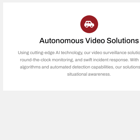
Autonomous Video Solutions
Using cutting-edge AI technology, our video surveillance soluti
round-the-clock monitoring, and swift incident response. With i
algorithms and automated detection capabilities, our solutio
situational awareness.