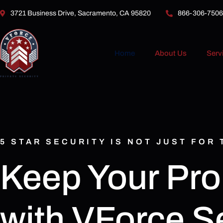
3721 Business Drive, Sacramento, CA 95820
866-306-7506
Home
About Us
Serv
5 STAR SECURITY IS NOT JUST FOR
Keep Your Pro
with VForce Se